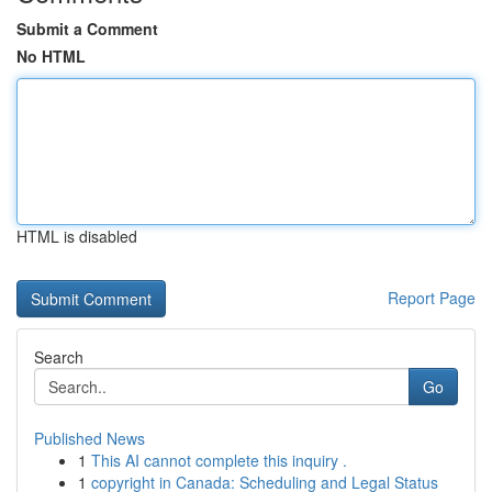
Submit a Comment
No HTML
HTML is disabled
Report Page
Search
Go
Published News
1
This AI cannot complete this inquiry .
1
copyright in Canada: Scheduling and Legal Status