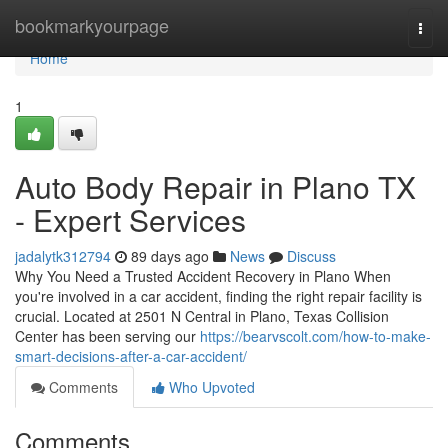
Home
bookmarkyourpage
Togg
navi
Home
1
Auto Body Repair in Plano TX
- Expert Services
jadalytk312794
89 days ago
News
Discuss
Why You Need a Trusted Accident Recovery in Plano When
you're involved in a car accident, finding the right repair facility is
crucial. Located at 2501 N Central in Plano, Texas Collision
Center has been serving our
https://bearvscolt.com/how-to-make-
smart-decisions-after-a-car-accident/
Comments
Who Upvoted
Comments