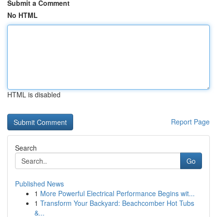
Submit a Comment
No HTML
HTML is disabled
Report Page
Search
Go
Published News
1
More Powerful Electrical Performance Begins wit...
1
Transform Your Backyard: Beachcomber Hot Tubs
&...