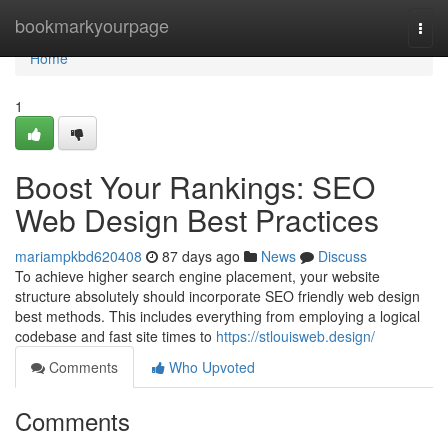
Home
bookmarkyourpage
Togg
navi
Home
1
Boost Your Rankings: SEO
Web Design Best Practices
mariampkbd620408
87 days ago
News
Discuss
To achieve higher search engine placement, your website
structure absolutely should incorporate SEO friendly web design
best methods. This includes everything from employing a logical
codebase and fast site times to
https://stlouisweb.design/
Comments
Who Upvoted
Comments