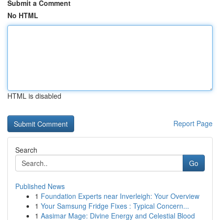
Submit a Comment
No HTML
HTML is disabled
Report Page
Search
Go
Published News
1
Foundation Experts near Inverleigh: Your Overview
1
Your Samsung Fridge Fixes : Typical Concern...
1
Aasimar Mage: Divine Energy and Celestial Blood