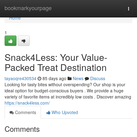
Home
bookmarkyourpage
Togg
navi
Home
1
Snack4Less: Your Value-
Packed Treat Destination
tayaoqre430534
85 days ago
News
Discuss
Looking for tasty bites without overspending? Our shop is your
ideal option for budget-conscious buyers . We provide a huge
variety of favorite items at incredibly low costs . Discover amazing
https://snack4less.com/
Comments
Who Upvoted
Comments