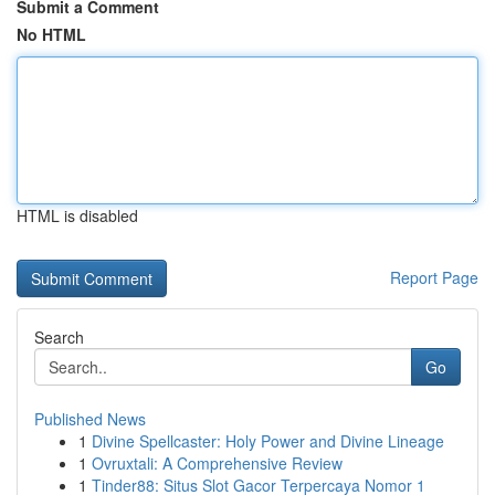
Submit a Comment
No HTML
HTML is disabled
Report Page
Search
Go
Published News
1
Divine Spellcaster: Holy Power and Divine Lineage
1
Ovruxtali: A Comprehensive Review
1
Tinder88: Situs Slot Gacor Terpercaya Nomor 1