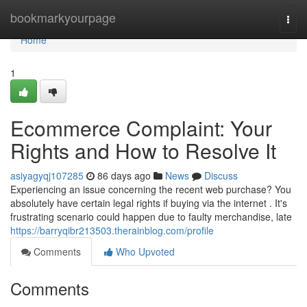
Home
bookmarkyourpage
Togg
navi
Home
1
Ecommerce Complaint: Your
Rights and How to Resolve It
asiyagyqj107285
86 days ago
News
Discuss
Experiencing an issue concerning the recent web purchase? You
absolutely have certain legal rights if buying via the internet . It's
frustrating scenario could happen due to faulty merchandise, late
https://barryqibr213503.therainblog.com/profile
Comments
Who Upvoted
Comments