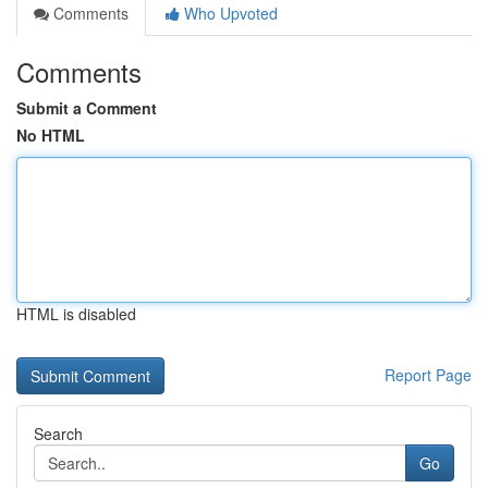
Comments
Who Upvoted
Comments
Submit a Comment
No HTML
HTML is disabled
Report Page
Search
Go