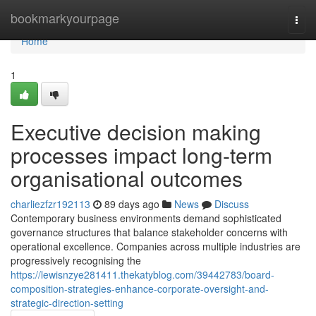
Home
bookmarkyourpage
Togg
navi
Home
1
Executive decision making
processes impact long-term
organisational outcomes
charliezfzr192113
89 days ago
News
Discuss
Contemporary business environments demand sophisticated
governance structures that balance stakeholder concerns with
operational excellence. Companies across multiple industries are
progressively recognising the
https://lewisnzye281411.thekatyblog.com/39442783/board-
composition-strategies-enhance-corporate-oversight-and-
strategic-direction-setting