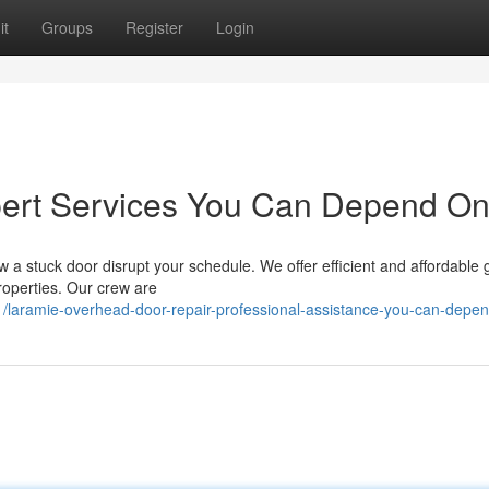
it
Groups
Register
Login
pert Services You Can Depend O
w a stuck door disrupt your schedule. We offer efficient and affordable
properties. Our crew are
/laramie-overhead-door-repair-professional-assistance-you-can-depe