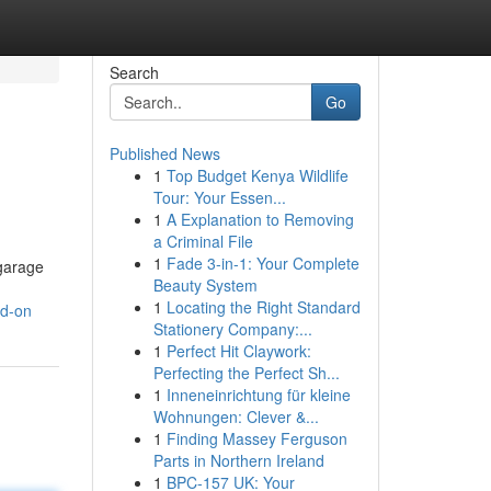
Search
Go
Published News
1
Top Budget Kenya Wildlife
n
Tour: Your Essen...
1
A Explanation to Removing
a Criminal File
1
Fade 3-in-1: Your Complete
 garage
Beauty System
1
Locating the Right Standard
nd-on
Stationery Company:...
1
Perfect Hit Claywork:
Perfecting the Perfect Sh...
1
Inneneinrichtung für kleine
Wohnungen: Clever &...
1
Finding Massey Ferguson
Parts in Northern Ireland
1
BPC-157 UK: Your