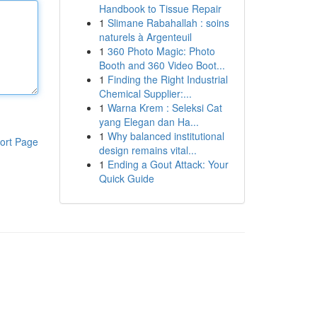
Handbook to Tissue Repair
1
Slimane Rabahallah : soins
naturels à Argenteuil
1
360 Photo Magic: Photo
Booth and 360 Video Boot...
1
Finding the Right Industrial
Chemical Supplier:...
1
Warna Krem : Seleksi Cat
yang Elegan dan Ha...
1
Why balanced institutional
ort Page
design remains vital...
1
Ending a Gout Attack: Your
Quick Guide