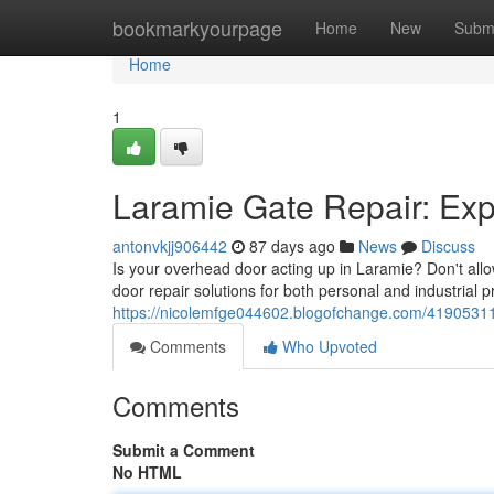
Home
bookmarkyourpage
Home
New
Subm
Home
1
Laramie Gate Repair: Ex
antonvkjj906442
87 days ago
News
Discuss
Is your overhead door acting up in Laramie? Don't allo
door repair solutions for both personal and industrial 
https://nicolemfge044602.blogofchange.com/41905311
Comments
Who Upvoted
Comments
Submit a Comment
No HTML