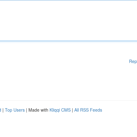
Rep
d
|
Top Users
| Made with
Kliqqi CMS
|
All RSS Feeds