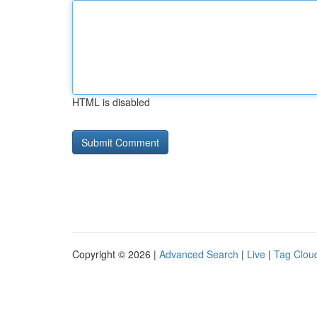
HTML is disabled
Copyright © 2026 |
Advanced Search
|
Live
|
Tag Clou