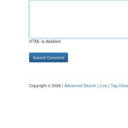
HTML is disabled
Copyright © 2026 |
Advanced Search
|
Live
|
Tag Clou