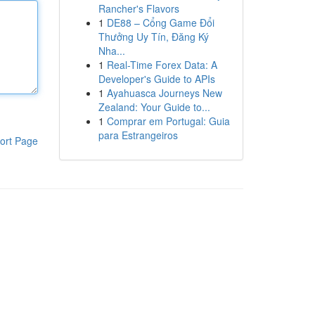
Rancher's Flavors
1
DE88 – Cổng Game Đổi
Thưởng Uy Tín, Đăng Ký
Nha...
1
Real-Time Forex Data: A
Developer's Guide to APIs
1
Ayahuasca Journeys New
Zealand: Your Guide to...
1
Comprar em Portugal: Guia
para Estrangeiros
ort Page