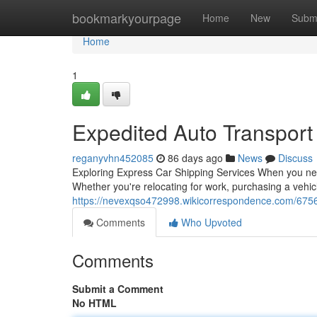
Home
bookmarkyourpage
Home
New
Subm
Home
1
Expedited Auto Transport
reganyvhn452085
86 days ago
News
Discuss
Exploring Express Car Shipping Services When you nee
Whether you're relocating for work, purchasing a vehic
https://nevexqso472998.wikicorrespondence.com/675
Comments
Who Upvoted
Comments
Submit a Comment
No HTML