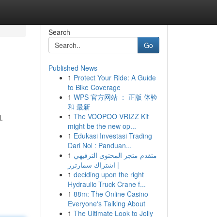
Search
Go
Published News
1
Protect Your Ride: A Guide
to Bike Coverage
1
WPS 官方网站 ： 正版 体验
和 最新
1
The VOOPOO VRIZZ Kit
.
might be the new op...
1
Edukasi Investasi Trading
Dari Nol : Panduan...
1
متقدم متجر المحتوى الترفيهي
| اشتراك سمارترز
1
deciding upon the right
Hydraulic Truck Crane f...
1
88m: The Online Casino
Everyone's Talking About
1
The Ultimate Look to Jolly