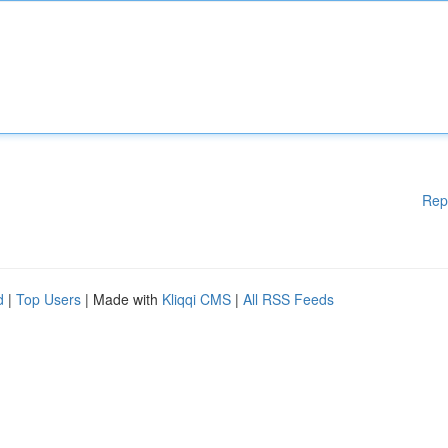
Rep
d
|
Top Users
| Made with
Kliqqi CMS
|
All RSS Feeds