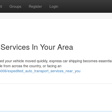
it
Groups
Register
Login
 Services In Your Area
d your vehicle moved quickly, express car shipping becomes essential
le from across the country, or facing an
6006/expedited_auto_transport_services_near_you