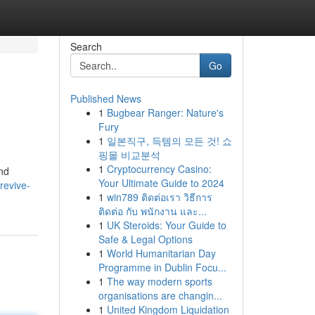
Search
Go
Published News
1
Bugbear Ranger: Nature's
Fury
1
일본직구, 득템의 모든 것! 쇼
핑몰 비교분석
1
Cryptocurrency Casino:
and
Your Ultimate Guide to 2024
revive-
1
win789 ติดต่อเรา วิธีการ
ติดต่อ กับ พนักงาน และ...
1
UK Steroids: Your Guide to
Safe & Legal Options
1
World Humanitarian Day
Programme in Dublin Focu...
1
The way modern sports
organisations are changin...
1
United Kingdom Liquidation