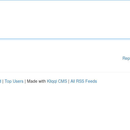
Rep
d
|
Top Users
| Made with
Kliqqi CMS
|
All RSS Feeds