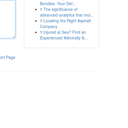
Bundles: Your Def...
1
The significance of
advanced analytics that mol...
1
Locating the Right Asphalt
Company
1
Injured at Sea? Find an
Experienced Admiralty A...
ort Page