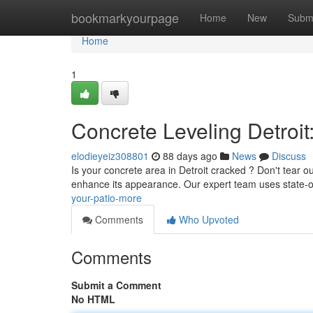
Home
bookmarkyourpage
Home
New
Subm
Home
1
Concrete Leveling Detroit
elodieyeiz308801
88 days ago
News
Discuss
Is your concrete area in Detroit cracked ? Don't tear out
enhance its appearance. Our expert team uses state-o
your-patio-more
Comments
Who Upvoted
Comments
Submit a Comment
No HTML