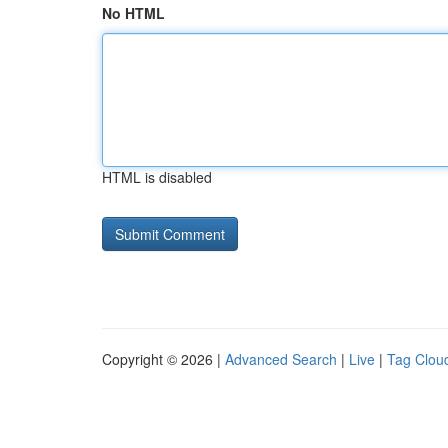
No HTML
HTML is disabled
Copyright © 2026 |
Advanced Search
|
Live
|
Tag Clou