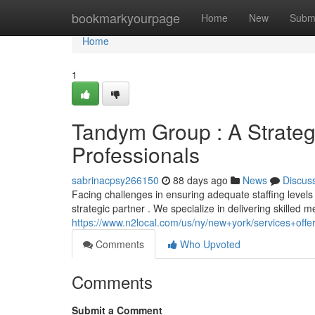
Home
bookmarkyourpage
Home
New
Subm
Home
1
Tandym Group : A Strateg
Professionals
sabrinacpsy266150
88 days ago
News
Discus
Facing challenges in ensuring adequate staffing levels
strategic partner . We specialize in delivering skilled 
https://www.n2local.com/us/ny/new+york/services+of
Comments
Who Upvoted
Comments
Submit a Comment