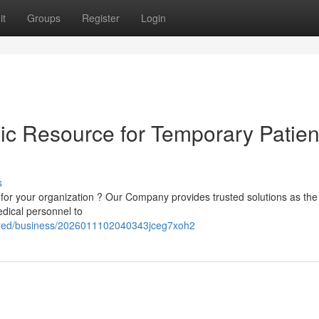
it
Groups
Register
Login
ic Resource for Temporary Patien
s
 for your organization ? Our Company provides trusted solutions as the
medical personnel to
fered/business/2026011102040343jceg7xoh2