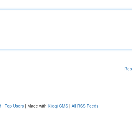
Rep
d
|
Top Users
| Made with
Kliqqi CMS
|
All RSS Feeds