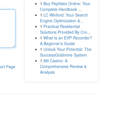
1
Buy Peptides Online: Your
Complete Handbook ...
1
LC Winford: Your Search
Engine Optimization &...
1
Practical Residential
Solutions Provided By Cro...
1
What Is an EVP Recorder?
A Beginner's Guide
1
Unlock Your Potential: The
SuccessGoldmine System
1
88i Casino: A
Comprehensive Review &
ort Page
Analysis