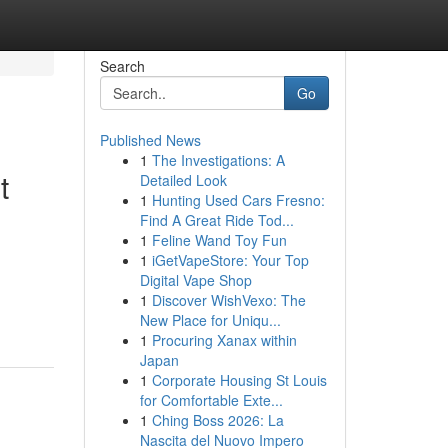
Search
Go
Published News
1
The Investigations: A
t
Detailed Look
1
Hunting Used Cars Fresno:
Find A Great Ride Tod...
1
Feline Wand Toy Fun
1
iGetVapeStore: Your Top
Digital Vape Shop
1
Discover WishVexo: The
New Place for Uniqu...
1
Procuring Xanax within
Japan
1
Corporate Housing St Louis
for Comfortable Exte...
1
Ching Boss 2026: La
Nascita del Nuovo Impero