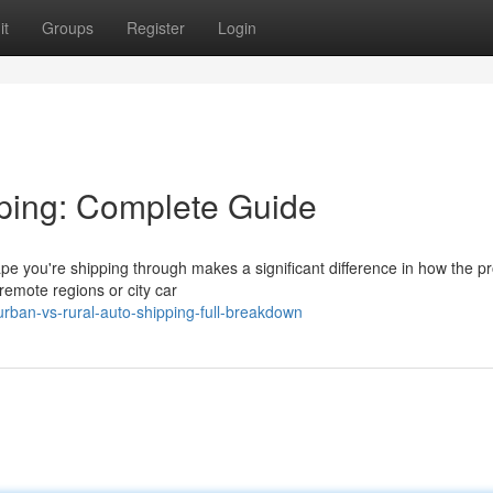
it
Groups
Register
Login
ping: Complete Guide
e you're shipping through makes a significant difference in how the p
remote regions or city car
an-vs-rural-auto-shipping-full-breakdown