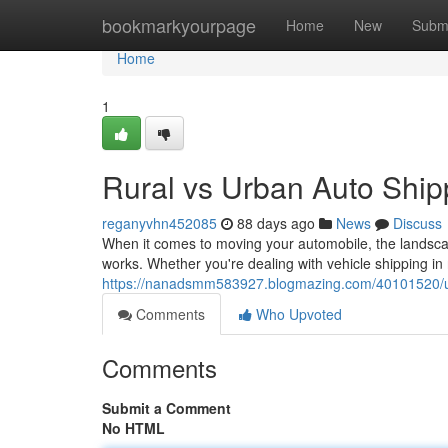
Home
bookmarkyourpage
Home
New
Subm
Home
1
Rural vs Urban Auto Ship
reganyvhn452085
88 days ago
News
Discuss
When it comes to moving your automobile, the landscap
works. Whether you're dealing with vehicle shipping in 
https://nanadsmm583927.blogmazing.com/40101520/urb
Comments
Who Upvoted
Comments
Submit a Comment
No HTML