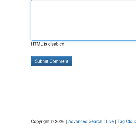
HTML is disabled
Copyright © 2026 |
Advanced Search
|
Live
|
Tag Clou