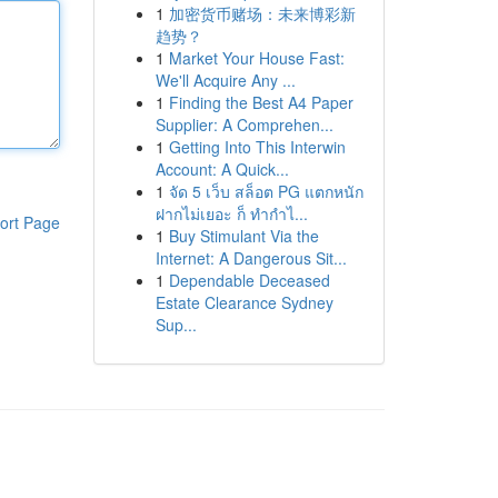
1
加密货币赌场：未来博彩新
趋势？
1
Market Your House Fast:
We'll Acquire Any ...
1
Finding the Best A4 Paper
Supplier: A Comprehen...
1
Getting Into This Interwin
Account: A Quick...
1
จัด 5 เว็บ สล็อต PG แตกหนัก
ฝากไม่เยอะ ก็ ทำกำไ...
ort Page
1
Buy Stimulant Via the
Internet: A Dangerous Sit...
1
Dependable Deceased
Estate Clearance Sydney
Sup...