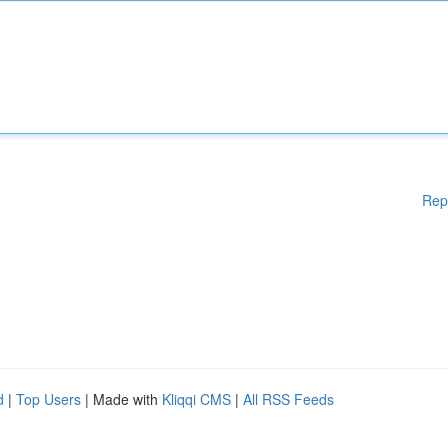
Rep
d
|
Top Users
| Made with
Kliqqi CMS
|
All RSS Feeds