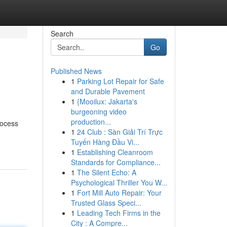
Search
Go
Published News
1
Parking Lot Repair for Safe
and Durable Pavement
1
{Mooilux: Jakarta's
burgeoning video
production...
rocess
1
24 Club : Sàn Giải Trí Trực
Tuyến Hàng Đầu Vi...
1
Establishing Cleanroom
Standards for Compliance...
1
The Silent Echo: A
Psychological Thriller You W...
1
Fort Mill Auto Repair: Your
Trusted Glass Speci...
1
Leading Tech Firms in the
City : A Compre...