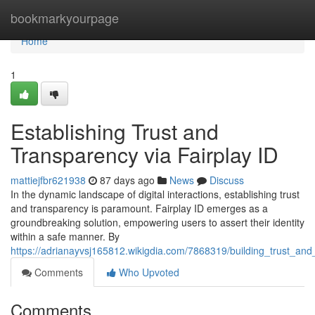
Home
bookmarkyourpage
Home
1
Establishing Trust and
Transparency via Fairplay ID
mattiejfbr621938
87 days ago
News
Discuss
In the dynamic landscape of digital interactions, establishing trust
and transparency is paramount. Fairplay ID emerges as a
groundbreaking solution, empowering users to assert their identity
within a safe manner. By
https://adrianayvsj165812.wikigdia.com/7868319/building_trust_and
Comments
Who Upvoted
Comments