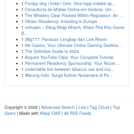
1
Fordyp deg i India i Oslo: Dine topp indiske sp...
1
Consultoria de Mídias Online em Goiânia: Um...
1
The Whiskey Clear Packed Within Regulation: An ...
1
Obtain Residency: Investing in Europe
1
nohuwin – Đăng Nhập Nhanh, Khám Phá Kho Game
Đ...
1
{Big777: Panduan Lengkap dan Link Resmi
1
88i Casino: Your Ultimate Online Gaming Destina...
1
The Definitive Guide to 2024
1
Acquire YouTube Clips: Your Complete Tutorial
1
Permanent Residency Sponsorship: Your Route ...
1
undeniable link between tobacco use and ma...
1
Warung Indo: Surga Kuliner Nusantara di Po...
Copyright © 2026 |
Advanced Search
|
Live
|
Tag Cloud
|
Top
Users
| Made with
Kliqqi CMS
|
All RSS Feeds