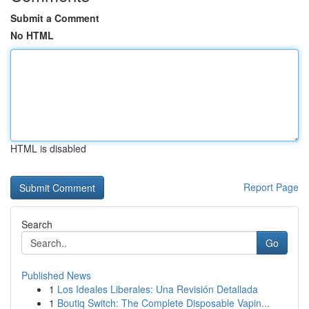
Submit a Comment
No HTML
HTML is disabled
Report Page
Search
Go
Published News
1
Los Ideales Liberales: Una Revisión Detallada
1
Boutiq Switch: The Complete Disposable Vapin...