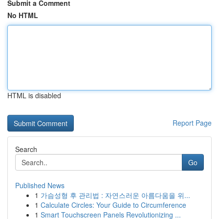
Submit a Comment
No HTML
HTML is disabled
Report Page
Search
Go
Published News
1
가슴성형 후 관리법 : 자연스러운 아름다움을 위...
1
Calculate Circles: Your Guide to Circumference
1
Smart Touchscreen Panels Revolutionizing ...