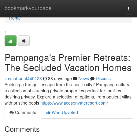
Home
bookmarkyourpage
Togg
navi
Home
1
Pampanga's Premier Retreats:
The Secluded Vacation Homes
zaynabpnat440123
88 days ago
News
Discuss
Seeking a tranquil escape from the hectic city? Pampanga offers
a collection of stunning private properties perfect for families
desiring privacy. Explore a selection of options, from opulent villas
with pristine pools
https://www.acesprivateresort.com/
Comments
Who Upvoted
Comments