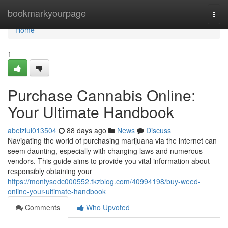
Home
bookmarkyourpage
Togg
navi
Home
1
Purchase Cannabis Online:
Your Ultimate Handbook
abelzlul013504
88 days ago
News
Discuss
Navigating the world of purchasing marijuana via the internet can
seem daunting, especially with changing laws and numerous
vendors. This guide aims to provide you vital information about
responsibly obtaining your
https://montysedc000552.tkzblog.com/40994198/buy-weed-
online-your-ultimate-handbook
Comments
Who Upvoted