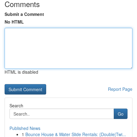
Comments
Submit a Comment
No HTML
HTML is disabled
Report Page
Search
Go
Published News
1
Bounce House & Water Slide Rentals: {Double|Twi...