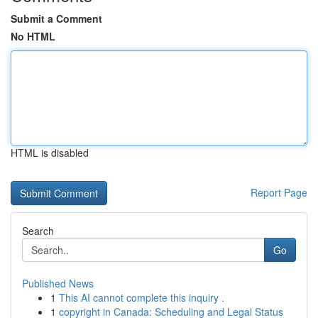
Submit a Comment
No HTML
HTML is disabled
Report Page
Search
Go
Published News
1
This AI cannot complete this inquiry .
1
copyright in Canada: Scheduling and Legal Status