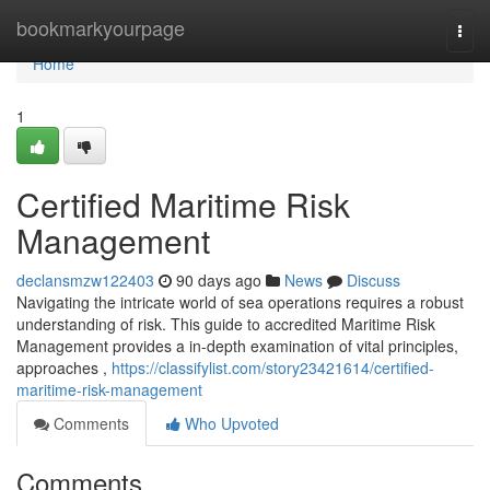
Home
bookmarkyourpage
Togg
navi
Home
1
Certified Maritime Risk
Management
declansmzw122403
90 days ago
News
Discuss
Navigating the intricate world of sea operations requires a robust
understanding of risk. This guide to accredited Maritime Risk
Management provides a in-depth examination of vital principles,
approaches ,
https://classifylist.com/story23421614/certified-
maritime-risk-management
Comments
Who Upvoted
Comments