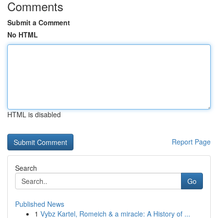
Comments
Submit a Comment
No HTML
HTML is disabled
Report Page
Search
Go
Published News
1
Vybz Kartel, Romeich & a miracle: A History of ...