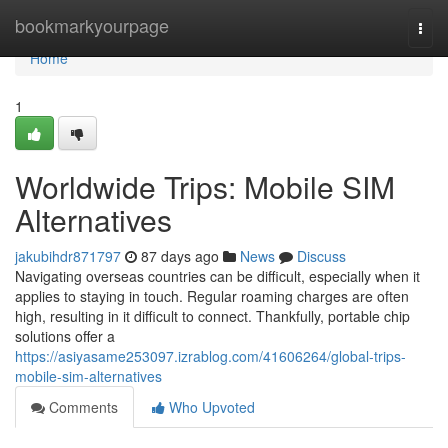
Home
bookmarkyourpage
Togg
navi
Home
1
Worldwide Trips: Mobile SIM
Alternatives
jakubihdr871797
87 days ago
News
Discuss
Navigating overseas countries can be difficult, especially when it
applies to staying in touch. Regular roaming charges are often
high, resulting in it difficult to connect. Thankfully, portable chip
solutions offer a
https://asiyasame253097.izrablog.com/41606264/global-trips-
mobile-sim-alternatives
Comments
Who Upvoted