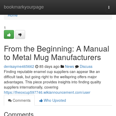
Home
bookmarkyourpage
Togg
navi
Home
1
From the Beginning: A Manual
to Metal Mug Manufacturers
denisayme465662
85 days ago
News
Discuss
Finding reputable enamel cup suppliers can appear like an
difficult task, but going right to the wellspring offers major
advantages. This piece provides insights into finding quality
suppliers internationally, covering
https://theoxcup597746.wikiannouncement.com/user
Comments
Who Upvoted
Comments