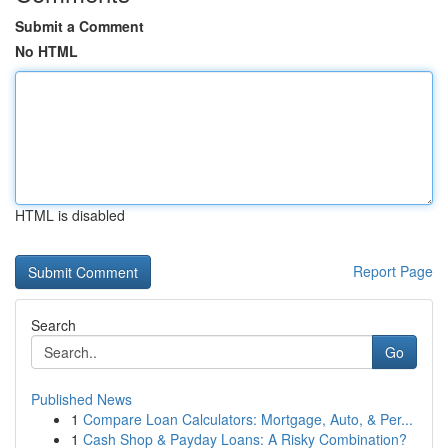
Submit a Comment
No HTML
HTML is disabled
Report Page
Search
Go
Published News
1
Compare Loan Calculators: Mortgage, Auto, & Per...
1
Cash Shop & Payday Loans: A Risky Combination?