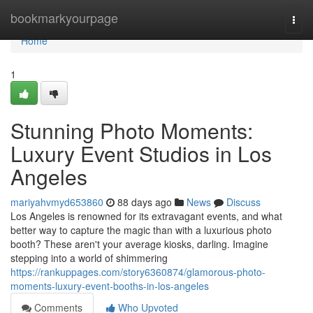
Home
bookmarkyourpage
Togg
navi
Home
1
Stunning Photo Moments:
Luxury Event Studios in Los
Angeles
mariyahvmyd653860
88 days ago
News
Discuss
Los Angeles is renowned for its extravagant events, and what
better way to capture the magic than with a luxurious photo
booth? These aren't your average kiosks, darling. Imagine
stepping into a world of shimmering
https://rankuppages.com/story6360874/glamorous-photo-
moments-luxury-event-booths-in-los-angeles
Comments
Who Upvoted