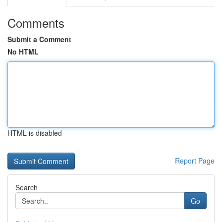
Comments
Submit a Comment
No HTML
HTML is disabled
Report Page
Search
Go