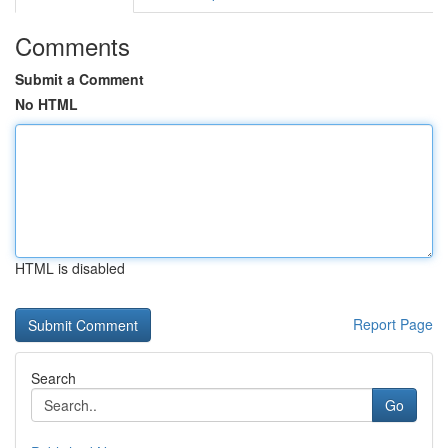
Comments
Submit a Comment
No HTML
HTML is disabled
Report Page
Search
Go