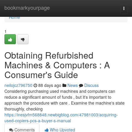
Home
bookmarkyourpage
Togg
navi
Home
1
Obtaining Refurbished
Machines & Computers : A
Consumer's Guide
neilojcz796750
88 days ago
News
Discuss
Considering purchasing used machines and computers can
reduce a significant amount of funds , but it's important to
approach the procedure with care . Examine the machine's state
thoroughly, checking
https://inesjvfm568848.newbigblog.com/47981003/acquiring-
used-copiers-pcs-a-buyer-s-manual
Comments
Who Upvoted