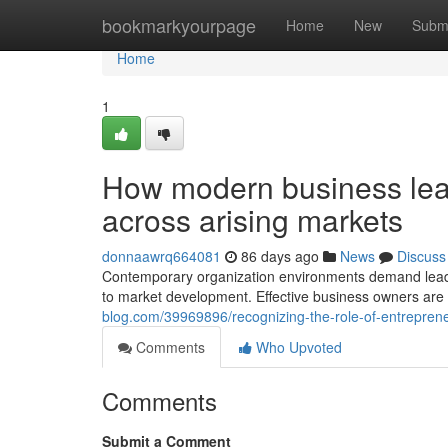
Home
bookmarkyourpage
Home
New
Subm
Home
1
How modern business lead
across arising markets
donnaawrq664081
86 days ago
News
Discuss
Contemporary organization environments demand leader
to market development. Effective business owners are 
blog.com/39969896/recognizing-the-role-of-entrepreneu
Comments
Who Upvoted
Comments
Submit a Comment