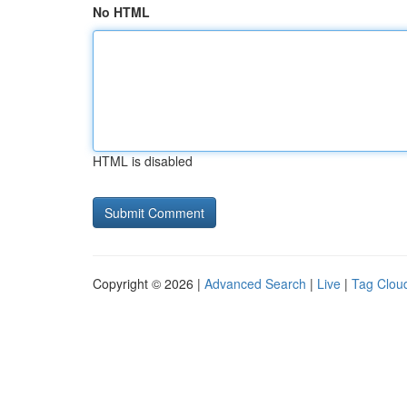
No HTML
HTML is disabled
Copyright © 2026 |
Advanced Search
|
Live
|
Tag Clou