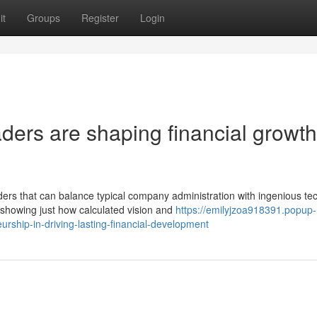
it
Groups
Register
Login
ers are shaping financial growth
s that can balance typical company administration with ingenious te
showing just how calculated vision and
https://emilyjzoa918391.popup-
rship-in-driving-lasting-financial-development