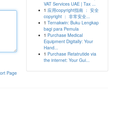
VAT Services UAE | Tax ...
1
应用copyright指南 ： 安全
copyright ： 非常安全...
1
Ternakwin: Buku Lengkap
bagi para Pemula
1
Purchase Medical
Equipment Digitally: Your
Hand...
1
Purchase Retatrutide via
the internet: Your Gui...
ort Page