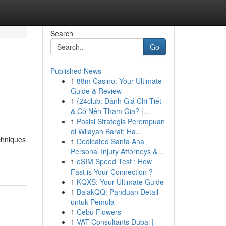
Search
Go
Published News
1
88m Casino: Your Ultimate
Guide & Review
1
{24club: Đánh Giá Chi Tiết
& Có Nên Tham Gia? |...
1
Posisi Strategis Perempuan
di Wilayah Barat: Ha...
chniques
1
Dedicated Santa Ana
Personal Injury Attorneys &...
1
eSIM Speed Test : How
Fast is Your Connection ?
1
KQXS: Your Ultimate Guide
1
BalakQQ: Panduan Detail
untuk Pemula
1
Cebu Flowers
1
VAT Consultants Dubai |