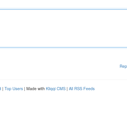
Rep
d
|
Top Users
| Made with
Kliqqi CMS
|
All RSS Feeds