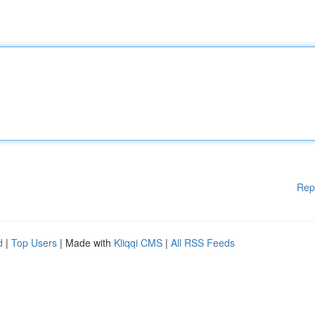
Rep
d
|
Top Users
| Made with
Kliqqi CMS
|
All RSS Feeds