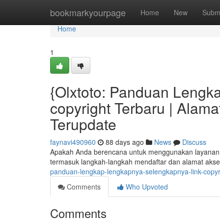
Home
bookmarkyourpage
Home
New
Subm
Home
1
{Olxtoto: Panduan Lengka
copyright Terbaru | Alamat
Terupdate
faynavi490960
88 days ago
News
Discuss
Apakah Anda berencana untuk menggunakan layanan Olx
termasuk langkah-langkah mendaftar dan alamat akses t
panduan-lengkap-lengkapnya-selengkapnya-link-copyrig
Comments
Who Upvoted
Comments