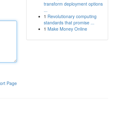
transform deployment options
...
1
Revolutionary computing
standards that promise ...
1
Make Money Online
ort Page