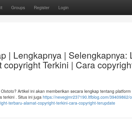
it
Groups
Register
Login
p | Lengkapnya | Selengkapnya: 
 copyright Terkini | Cara copyrigh
toto? Artikel ini akan memberikan secara lengkap tentang platform 
erkini . Situs ini juga
https://nevegjmr237190.ltfblog.com/39409862/ol
ht-terbaru-alamat-copyright-terkini-cara-copyright-terupdate