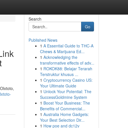
Search
Go
Published News
1
A Essential Guide to THC-A
Link
Chews & Marijuana Ed...
1
Acknowledging the
t
transformative effects of adv...
1
ROKOK88: Belajar Terarah
Terstruktur khusus ...
1
Cryptocurrency Casino US:
Your Ultimate Guide
Olxtoto,
1
Unlock Your Potential: The
xtoto-
SuccessGoldmine System
1
Boost Your Business: The
Benefits of Commercial...
1
Australia Home Gadgets:
Your Best Selection Dir...
1
How poe and dc12v