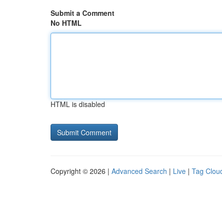
Submit a Comment
No HTML
HTML is disabled
Copyright © 2026 |
Advanced Search
|
Live
|
Tag Clou