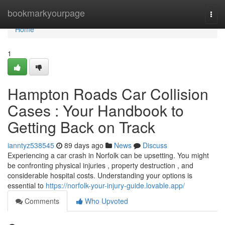
Home
bookmarkyourpage
Togg
navi
Home
1
Hampton Roads Car Collision
Cases : Your Handbook to
Getting Back on Track
ianntyz538545
89 days ago
News
Discuss
Experiencing a car crash in Norfolk can be upsetting. You might
be confronting physical injuries , property destruction , and
considerable hospital costs. Understanding your options is
essential to
https://norfolk-your-injury-guide.lovable.app/
Comments
Who Upvoted