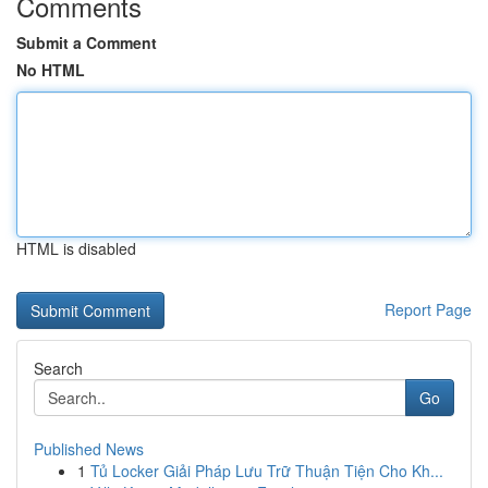
Comments
Submit a Comment
No HTML
HTML is disabled
Report Page
Search
Go
Published News
1
Tủ Locker Giải Pháp Lưu Trữ Thuận Tiện Cho Kh...