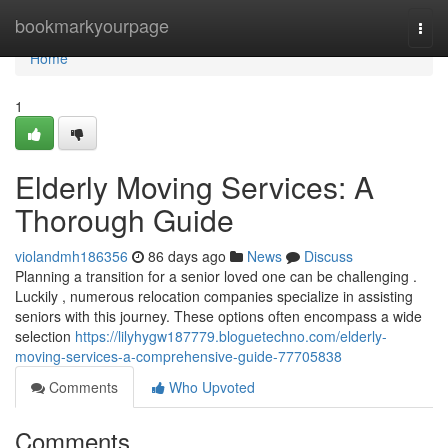
Home
bookmarkyourpage
Togg
navi
Home
1
Elderly Moving Services: A
Thorough Guide
violandmh186356
86 days ago
News
Discuss
Planning a transition for a senior loved one can be challenging .
Luckily , numerous relocation companies specialize in assisting
seniors with this journey. These options often encompass a wide
selection
https://lilyhygw187779.bloguetechno.com/elderly-
moving-services-a-comprehensive-guide-77705838
Comments
Who Upvoted
Comments