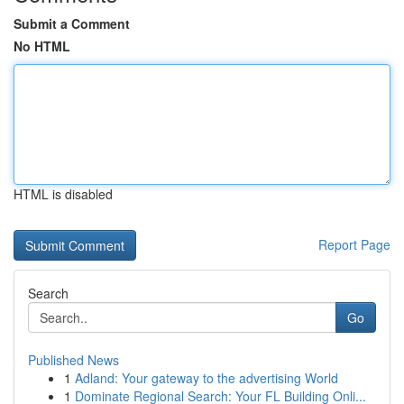
Submit a Comment
No HTML
HTML is disabled
Report Page
Search
Go
Published News
1
Adland: Your gateway to the advertising World
1
Dominate Regional Search: Your FL Building Onli...