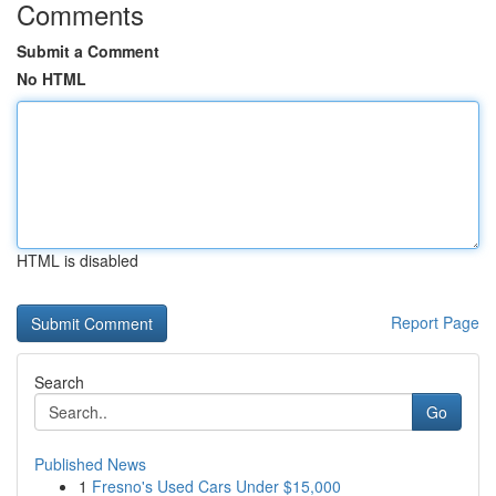
Comments
Submit a Comment
No HTML
HTML is disabled
Report Page
Search
Go
Published News
1
Fresno's Used Cars Under $15,000