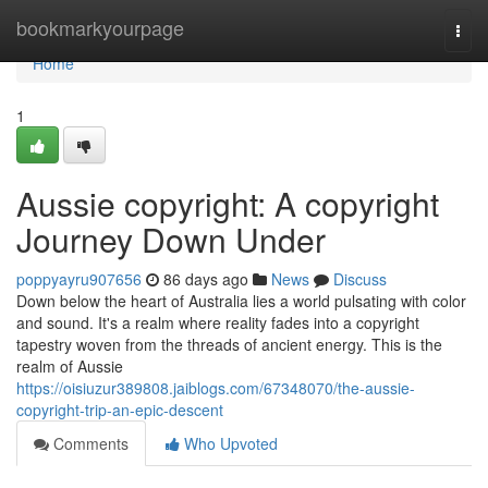
Home
bookmarkyourpage
Togg
navi
Home
1
Aussie copyright: A copyright
Journey Down Under
poppyayru907656
86 days ago
News
Discuss
Down below the heart of Australia lies a world pulsating with color
and sound. It's a realm where reality fades into a copyright
tapestry woven from the threads of ancient energy. This is the
realm of Aussie
https://oisiuzur389808.jaiblogs.com/67348070/the-aussie-
copyright-trip-an-epic-descent
Comments
Who Upvoted