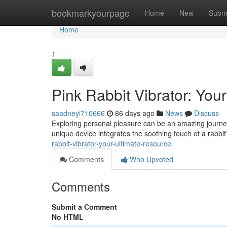
Home
bookmarkyourpage
Home
New
Subm
Home
1
Pink Rabbit Vibrator: You
saadneyi710666
86 days ago
News
Discuss
Exploring personal pleasure can be an amazing journey
unique device integrates the soothing touch of a rabbit
rabbit-vibrator-your-ultimate-resource
Comments
Who Upvoted
Comments
Submit a Comment
No HTML