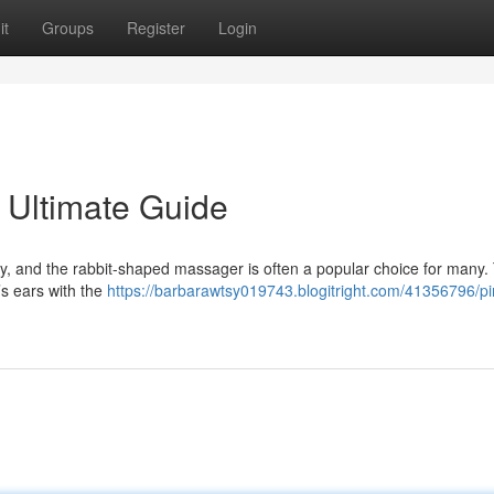
it
Groups
Register
Login
r Ultimate Guide
, and the rabbit-shaped massager is often a popular choice for many. 
’s ears with the
https://barbarawtsy019743.blogitright.com/41356796/pi