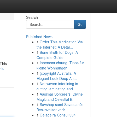
Search
Go
Published News
1
Order This Medication Via
the Internet: A Detai...
1
Bone Broth for Dogs: A
Complete Guide
1
Inneneinrichtung: Tipps für
This
kleine Wohnungen
nk-
1
{copyright Australia: A
Elegant Look Deep An...
1
Nonwoven interlining in
cutting laminating and ...
1
Aasimar Sorcerers: Divine
Magic and Celestial B...
1
Savshop samt Savastan0:
Beskrivelser vedr...
1
Geladeira Consul 334