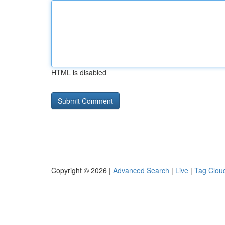
HTML is disabled
Copyright © 2026 |
Advanced Search
|
Live
|
Tag Clou