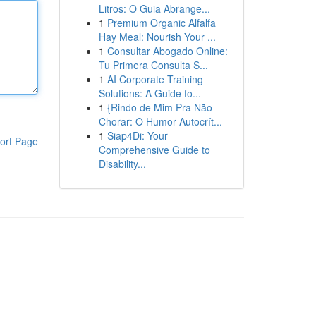
Litros: O Guia Abrange...
1
Premium Organic Alfalfa
Hay Meal: Nourish Your ...
1
Consultar Abogado Online:
Tu Primera Consulta S...
1
AI Corporate Training
Solutions: A Guide fo...
1
{Rindo de Mim Pra Não
Chorar: O Humor Autocrít...
1
Siap4Di: Your
ort Page
Comprehensive Guide to
Disability...