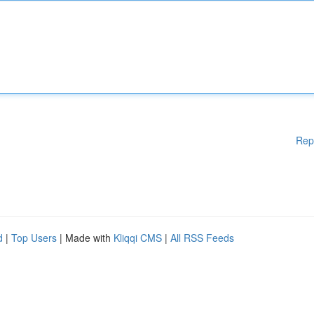
Rep
d
|
Top Users
| Made with
Kliqqi CMS
|
All RSS Feeds