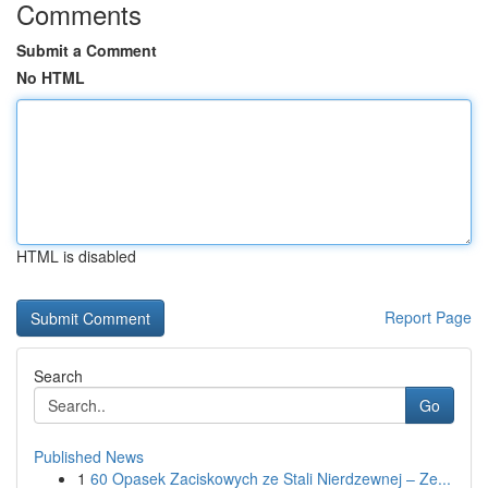
Comments
Submit a Comment
No HTML
HTML is disabled
Report Page
Search
Go
Published News
1
60 Opasek Zaciskowych ze Stali Nierdzewnej – Ze...