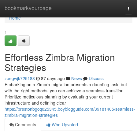
Home
bookmarkyourpage
Togg
navi
Home
1
Effortless Zimbra Migration
Strategies
zoegwjk725183
87 days ago
News
Discuss
Embarking on a Zimbra migration presents a daunting task, but
with the right methods, you can achieve a seamless transition.
Prioritize meticulous planning by evaluating your current
infrastructure and defining clear
https://prestonbgcq025345.boyblogguide.com/39181405/seamless-
zimbra-migration-strategies
Comments
Who Upvoted