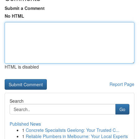
Submit a Comment
No HTML
HTML is disabled
Report Page
Search
Go
Published News
1
Concrete Specialists Geelong: Your Trusted C...
1
Reliable Plumbers in Melbourne: Your Local Experts