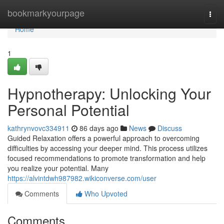
Home
bookmarkyourpage
Togg
navi
Home
1
Hypnotherapy: Unlocking Your
Personal Potential
kathrynvovc334911
86 days ago
News
Discuss
Guided Relaxation offers a powerful approach to overcoming
difficulties by accessing your deeper mind. This process utilizes
focused recommendations to promote transformation and help
you realize your potential. Many
https://alvintdwh987982.wikiconverse.com/user
Comments
Who Upvoted
Comments