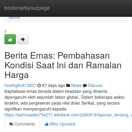
Home
bookmarkyourpage
Home
1
Berita Emas: Pembahasan
Kondisi Saat Ini dan Ramalan
Harga
heathgfkr813827
87 days ago
News
Discuss
Kapitalisasi emas berada dalam keadaan yang dinamis ,
dipengaruhi oleh sejumlah faktor global . Dalam beberapa waktu
terakhir, ada pergeseran pada nilai dolar Serikat, yang secara
signifikan mempengaruhi kepada
https://katrinaaske754271.wikidank.com/2280518/laporan_tentang_a
Comments
Who Upvoted