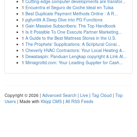
1
Cutting-edge computer developments are transfor...
1
Encuentra el Seguro de Coche Ideal en Tulsa
1
Best Duplicate Payment Methods Online : A R...
1
pgfun99 A Deep Dive into PG Functions
1
Gain Massive Subscribers: The Top Handbook
1
Is It Possible To One Execute Partner Marketing...
1
A Guide to the Best Mattress Stores in the U.S.
1
The Prophets' Supplications: A Scriptural Consi...
1
Cheverly HVAC Contractors: Your Local Heating &...
1
Dewataspin: Panduan Lengkap copyright & Link Al...
1
Miniagroltd.com: Your Leading Supplier for Cash...
Copyright © 2026 |
Advanced Search
|
Live
|
Tag Cloud
|
Top
Users
| Made with
Kliqqi CMS
|
All RSS Feeds