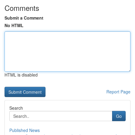
Comments
Submit a Comment
No HTML
HTML is disabled
Report Page
Search
Go
Published News