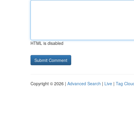
HTML is disabled
Copyright © 2026 |
Advanced Search
|
Live
|
Tag Clou