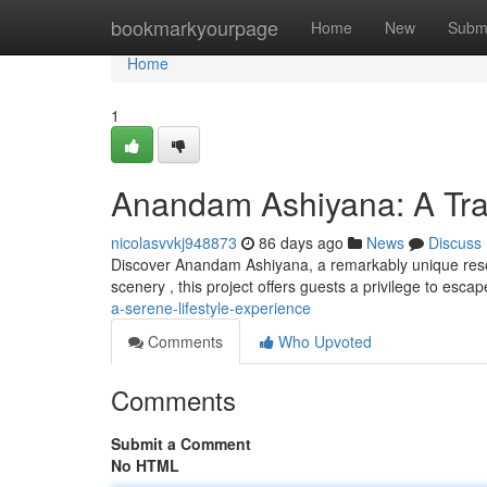
Home
bookmarkyourpage
Home
New
Subm
Home
1
Anandam Ashiyana: A Tran
nicolasvvkj948873
86 days ago
News
Discuss
Discover Anandam Ashiyana, a remarkably unique resor
scenery , this project offers guests a privilege to es
a-serene-lifestyle-experience
Comments
Who Upvoted
Comments
Submit a Comment
No HTML