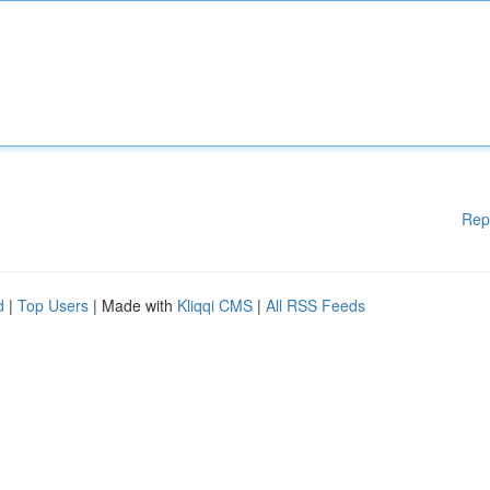
Rep
d
|
Top Users
| Made with
Kliqqi CMS
|
All RSS Feeds