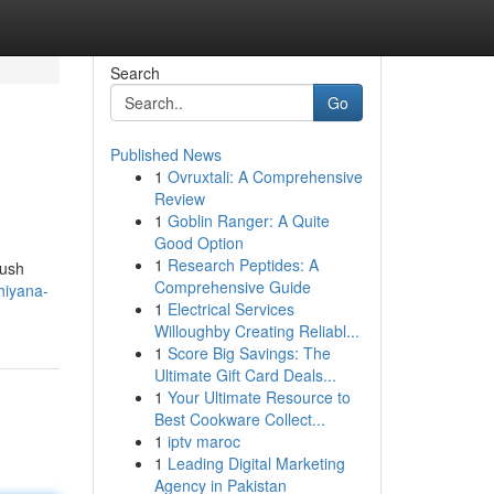
Search
Go
Published News
1
Ovruxtali: A Comprehensive
Review
1
Goblin Ranger: A Quite
Good Option
1
Research Peptides: A
lush
Comprehensive Guide
hiyana-
1
Electrical Services
Willoughby Creating Reliabl...
1
Score Big Savings: The
Ultimate Gift Card Deals...
1
Your Ultimate Resource to
Best Cookware Collect...
1
iptv maroc
1
Leading Digital Marketing
Agency in Pakistan