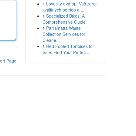
1
Lovecký e-shop: Vaš zdroj
kvalitných potrieb a ...
1
Specialized Bikes: A
Comprehensive Guide
1
Parramatta Waste
Collection Services for
Cleane...
1
Red Footed Tortoises for
Sale: Find Your Perfec...
ort Page