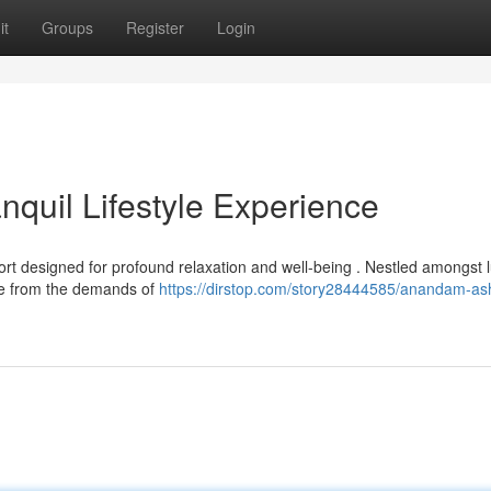
it
Groups
Register
Login
quil Lifestyle Experience
t designed for profound relaxation and well-being . Nestled amongst 
cape from the demands of
https://dirstop.com/story28444585/anandam-as