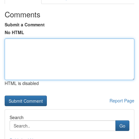
Comments
Submit a Comment
No HTML
HTML is disabled
Report Page
Search
Go