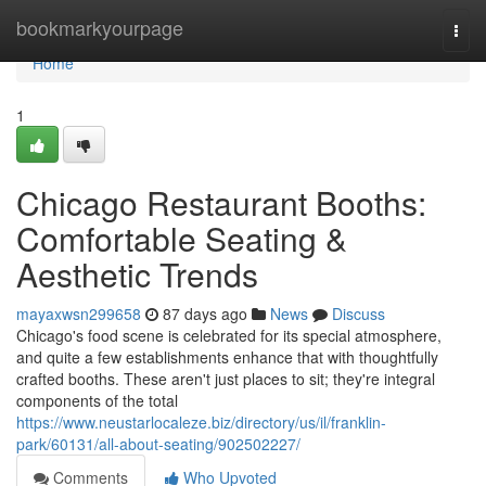
Home
bookmarkyourpage
Togg
navi
Home
1
Chicago Restaurant Booths:
Comfortable Seating &
Aesthetic Trends
mayaxwsn299658
87 days ago
News
Discuss
Chicago's food scene is celebrated for its special atmosphere,
and quite a few establishments enhance that with thoughtfully
crafted booths. These aren't just places to sit; they're integral
components of the total
https://www.neustarlocaleze.biz/directory/us/il/franklin-
park/60131/all-about-seating/902502227/
Comments
Who Upvoted