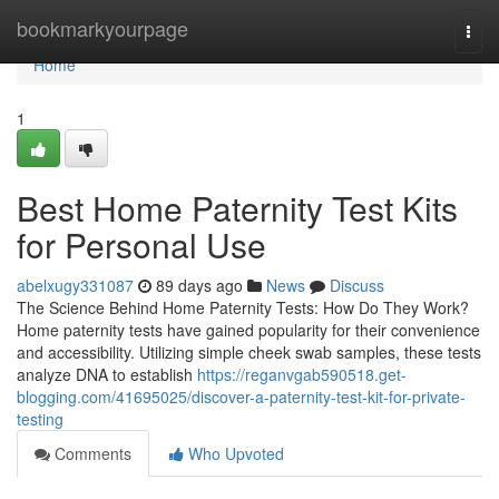
Home
bookmarkyourpage
Togg
navi
Home
1
Best Home Paternity Test Kits
for Personal Use
abelxugy331087
89 days ago
News
Discuss
The Science Behind Home Paternity Tests: How Do They Work?
Home paternity tests have gained popularity for their convenience
and accessibility. Utilizing simple cheek swab samples, these tests
analyze DNA to establish
https://reganvgab590518.get-
blogging.com/41695025/discover-a-paternity-test-kit-for-private-
testing
Comments
Who Upvoted