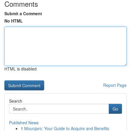
Comments
Submit a Comment
No HTML
HTML is disabled
Report Page
Search
Go
Published News
1
Mounjaro: Your Guide to Acquire and Benefits