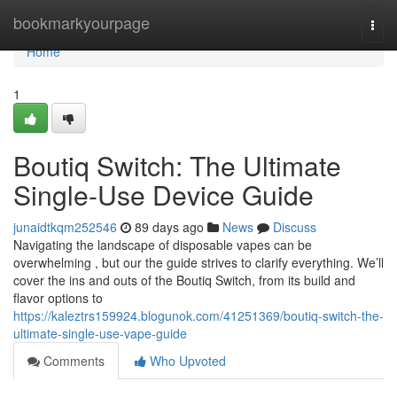
Home
bookmarkyourpage
Togg
navi
Home
1
Boutiq Switch: The Ultimate
Single-Use Device Guide
junaidtkqm252546
89 days ago
News
Discuss
Navigating the landscape of disposable vapes can be
overwhelming , but our the guide strives to clarify everything. We’ll
cover the ins and outs of the Boutiq Switch, from its build and
flavor options to
https://kaleztrs159924.blogunok.com/41251369/boutiq-switch-the-
ultimate-single-use-vape-guide
Comments
Who Upvoted