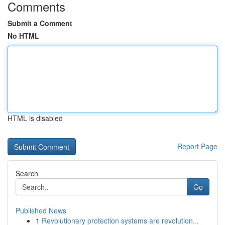
Comments
Submit a Comment
No HTML
HTML is disabled
Report Page
Search
Go
Published News
1
Revolutionary protection systems are revolution...