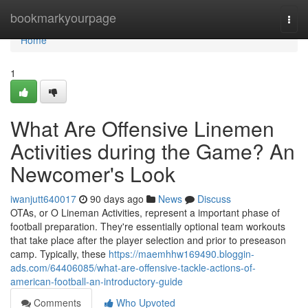
Home
bookmarkyourpage
Togg
navi
Home
1
What Are Offensive Linemen
Activities during the Game? An
Newcomer's Look
iwanjutt640017
90 days ago
News
Discuss
OTAs, or O Lineman Activities, represent a important phase of
football preparation. They're essentially optional team workouts
that take place after the player selection and prior to preseason
camp. Typically, these
https://maemhhw169490.bloggin-
ads.com/64406085/what-are-offensive-tackle-actions-of-
american-football-an-introductory-guide
Comments
Who Upvoted