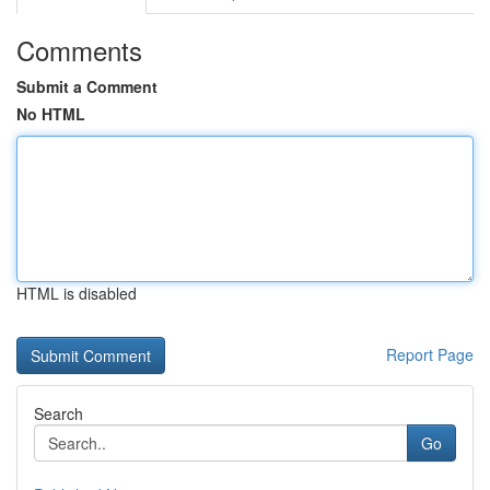
Comments
Submit a Comment
No HTML
HTML is disabled
Report Page
Search
Go