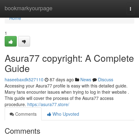
Home
bookmarkyourpage
Togg
navi
Home
1
Asura77 copyright: A Complete
Guide
haseebaxdk527110
87 days ago
News
Discuss
Accessing your Asura77 profile is easy with this detailed guide.
Many fans encounter issues when trying to log in their website .
This guide will cover the process of the Asura77 access
procedure.
https://asura77.store/
Comments
Who Upvoted
Comments