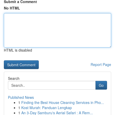
Submit a Comment
No HTML
HTML is disabled
Report Page
Search
Go
Published News
1
Finding the Best House Cleaning Services in Pho...
1
Kost Murah: Panduan Lengkap
1
An 3-Day Samburu's Aerial Safari : A Rem...