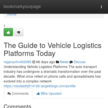
Home
bookmarkyourpage
Togg
navi
Home
1
The Guide to Vehicle Logistics
Platforms Today
reganyvhn452085
88 days ago
News
Discuss
Understanding Vehicle Logistics Platforms The auto transport
industry has undergone a dramatic transformation over the past
decade. What once relied on phone calls and spreadsheets has
evolved into a complex network
https://nicolasitrj514126.targetblogs.com/profile
Comments
Who Upvoted
Comments