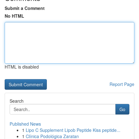
Submit a Comment
No HTML
HTML is disabled
Report Page
Search
Go
Published News
1
Lipo C Supplement Lipob Peptide Kiss peptide...
1
Clínica Podológica Zaratan