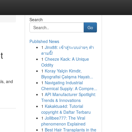
Search
Go
Published News
1
Jinx88: เข้าสู่ระบบง่ายๆ ทำ
t
ตามนี้!
1
Cheeze Kack: A Unique
Oddity
1
Koray Yalçin Kimdir,
Biyografisi Çalışma Hayatı...
ls, and
1
Navigating Industrial
Chemical Supply: A Compre...
1
API Manufacturer Spotlight:
Trends & Innovations
1
Kakaktua4d: Tutorial
copyright & Daftar Terbaru
1
Jollibee777: The Viral
phenomenon Explained
1
Best Hair Transplants in the