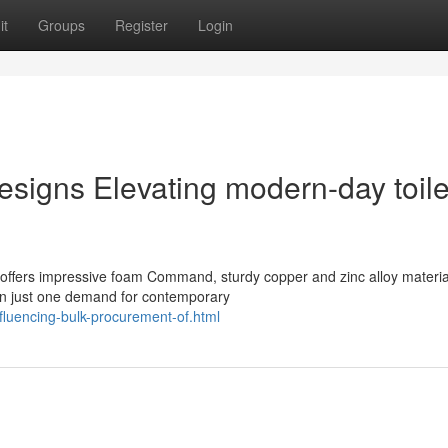
it
Groups
Register
Login
igns Elevating modern-day toile
ffers impressive foam Command, sturdy copper and zinc alloy materia
on just one demand for contemporary
fluencing-bulk-procurement-of.html