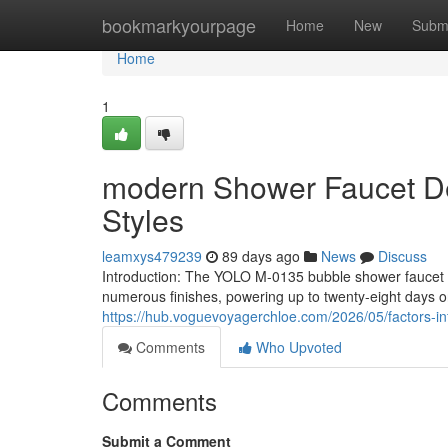
Home
bookmarkyourpage
Home
New
Subm
Home
1
modern Shower Faucet Des
Styles
leamxys479239
89 days ago
News
Discuss
Introduction: The YOLO M-0135 bubble shower faucet o
numerous finishes, powering up to twenty-eight days 
https://hub.voguevoyagerchloe.com/2026/05/factors-in
Comments
Who Upvoted
Comments
Submit a Comment