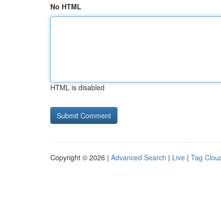
No HTML
HTML is disabled
Copyright © 2026 |
Advanced Search
|
Live
|
Tag Clou