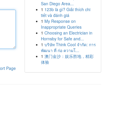
San Diego Area...
1
123b là gì? Giải thích chi
tiết và đánh giá
1
My Response on
Inappropriate Queries
1
Choosing an Electrician in
Hornsby for Safe and...
1
บริษัท Think Cool จำกัด: การ
พัฒนา ที่ ก่อ ความโ...
1
澳门金沙：娱乐胜地，精彩
体验
ort Page