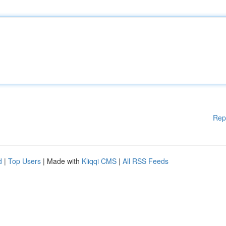
Rep
d
|
Top Users
| Made with
Kliqqi CMS
|
All RSS Feeds