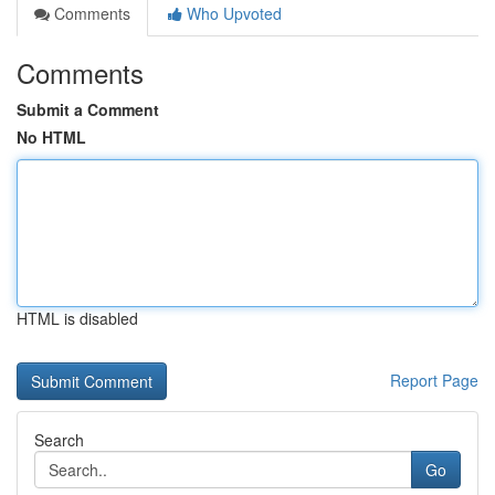
Comments
Who Upvoted
Comments
Submit a Comment
No HTML
HTML is disabled
Report Page
Search
Go