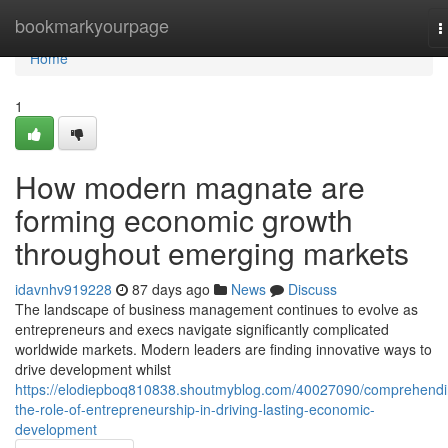
Home
bookmarkyourpage
T
n
Home
1
How modern magnate are
forming economic growth
throughout emerging markets
idavnhv919228
87 days ago
News
Discuss
The landscape of business management continues to evolve as
entrepreneurs and execs navigate significantly complicated
worldwide markets. Modern leaders are finding innovative ways to
drive development whilst
https://elodiepboq810838.shoutmyblog.com/40027090/comprehendi
the-role-of-entrepreneurship-in-driving-lasting-economic-
development