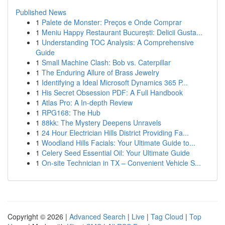
Published News
1
Palete de Monster: Preços e Onde Comprar
1
Meniu Happy Restaurant București: Delicii Gusta...
1
Understanding TOC Analysis: A Comprehensive
Guide
1
Small Machine Clash: Bob vs. Caterpillar
1
The Enduring Allure of Brass Jewelry
1
Identifying a Ideal Microsoft Dynamics 365 P...
1
His Secret Obsession PDF: A Full Handbook
1
Atlas Pro: A In-depth Review
1
RPG168: The Hub
1
88kk: The Mystery Deepens Unravels
1
24 Hour Electrician Hills District Providing Fa...
1
Woodland Hills Facials: Your Ultimate Guide to...
1
Celery Seed Essential Oil: Your Ultimate Guide
1
On-site Technician in TX – Convenient Vehicle S...
Copyright © 2026 |
Advanced Search
|
Live
|
Tag Cloud
|
Top