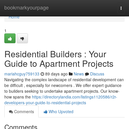
Home
bookmarkyourpage
Togg
navi
Home
1
Residential Builders : Your
Guide to Apartment Projects
mariahcguy759133
89 days ago
News
Discuss
Navigating the complex landscape of residential development can
be difficult , especially for newcomers . We offer expert guidance
to builders seeking to undertake apartment projects. Our know-
how spans the
https://directorylandia.com/listings1120586/r2r-
developers-your-guide-to-residential-projects
Comments
Who Upvoted
Comments