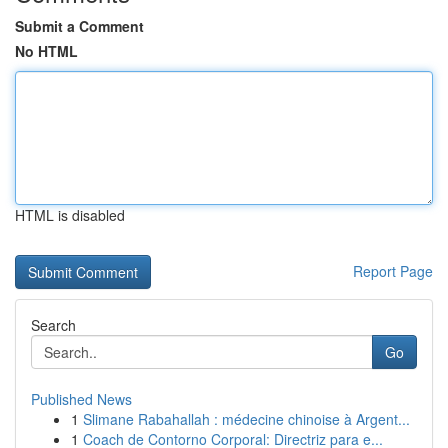
Submit a Comment
No HTML
HTML is disabled
Report Page
Search
Go
Published News
1
Slimane Rabahallah : médecine chinoise à Argent...
1
Coach de Contorno Corporal: Directriz para e...