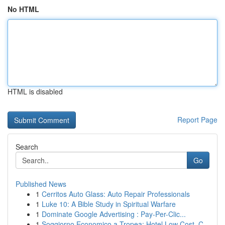
No HTML
HTML is disabled
Report Page
Search
Go
Published News
1
Cerritos Auto Glass: Auto Repair Professionals
1
Luke 10: A Bible Study in Spiritual Warfare
1
Dominate Google Advertising : Pay-Per-Clic...
1
Soggiorno Economico a Tropea: Hotel Low Cost, C...