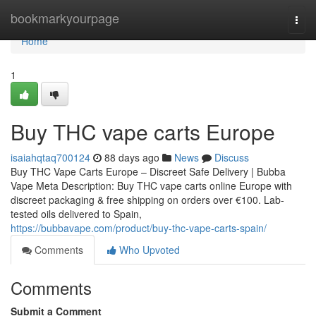
Home
bookmarkyourpage
Togg
navi
Home
1
Buy THC vape carts Europe
isaiahqtaq700124
88 days ago
News
Discuss
Buy THC Vape Carts Europe – Discreet Safe Delivery | Bubba
Vape Meta Description: Buy THC vape carts online Europe with
discreet packaging & free shipping on orders over €100. Lab-
tested oils delivered to Spain,
https://bubbavape.com/product/buy-thc-vape-carts-spain/
Comments
Who Upvoted
Comments
Submit a Comment