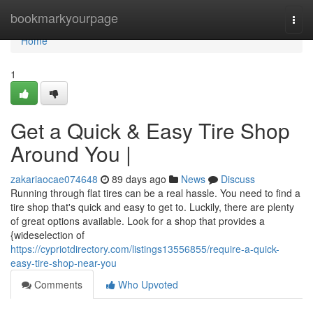
Home
bookmarkyourpage
Togg
navi
Home
1
Get a Quick & Easy Tire Shop
Around You |
zakariaocae074648
89 days ago
News
Discuss
Running through flat tires can be a real hassle. You need to find a
tire shop that's quick and easy to get to. Luckily, there are plenty
of great options available. Look for a shop that provides a
{wideselection of
https://cypriotdirectory.com/listings13556855/require-a-quick-
easy-tire-shop-near-you
Comments
Who Upvoted