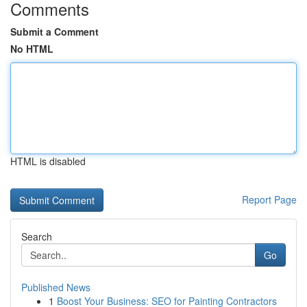
Comments
Submit a Comment
No HTML
HTML is disabled
Report Page
Search
Go
Published News
1
Boost Your Business: SEO for Painting Contractors