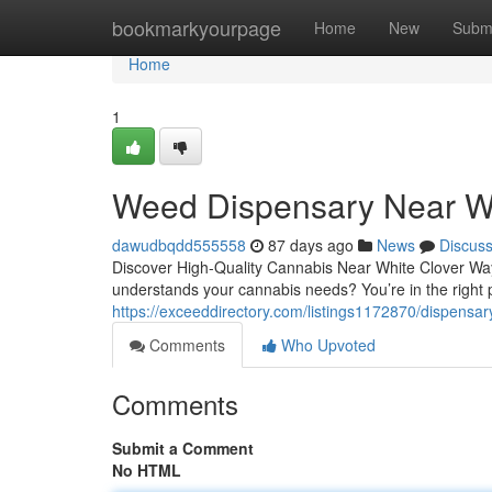
Home
bookmarkyourpage
Home
New
Subm
Home
1
Weed Dispensary Near W
dawudbqdd555558
87 days ago
News
Discus
Discover High-Quality Cannabis Near White Clover Way,
understands your cannabis needs? You’re in the right
https://exceeddirectory.com/listings1172870/dispensar
Comments
Who Upvoted
Comments
Submit a Comment
No HTML