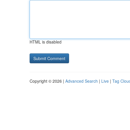
HTML is disabled
Copyright © 2026 |
Advanced Search
|
Live
|
Tag Clou