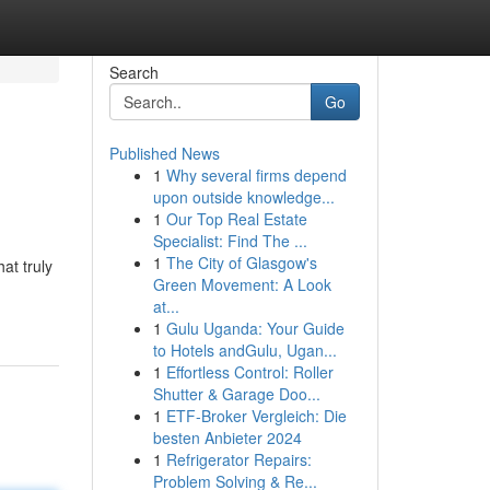
Search
Go
Published News
1
Why several firms depend
upon outside knowledge...
1
Our Top Real Estate
Specialist: Find The ...
1
The City of Glasgow's
at truly
Green Movement: A Look
at...
1
Gulu Uganda: Your Guide
to Hotels andGulu, Ugan...
1
Effortless Control: Roller
Shutter & Garage Doo...
1
ETF-Broker Vergleich: Die
besten Anbieter 2024
1
Refrigerator Repairs:
Problem Solving & Re...