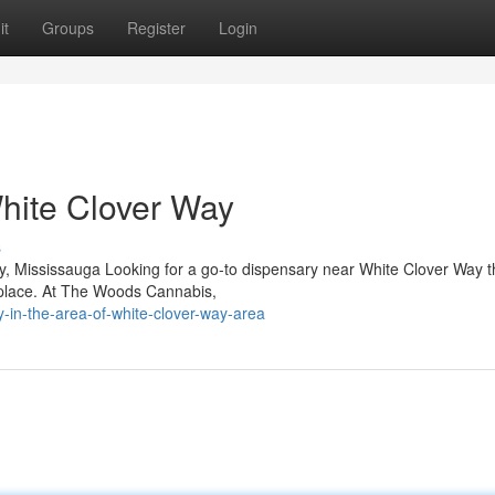
it
Groups
Register
Login
hite Clover Way
s
 Mississauga Looking for a go-to dispensary near White Clover Way th
 place. At The Woods Cannabis,
y-in-the-area-of-white-clover-way-area