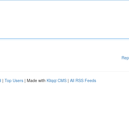
Rep
d
|
Top Users
| Made with
Kliqqi CMS
|
All RSS Feeds