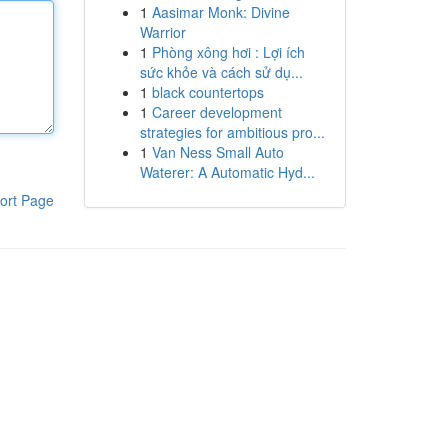
1
Aasimar Monk: Divine
Warrior
1
Phòng xông hơi : Lợi ích
sức khỏe và cách sử dụ...
1
black countertops
1
Career development
strategies for ambitious pro...
1
Van Ness Small Auto
Waterer: A Automatic Hyd...
ort Page