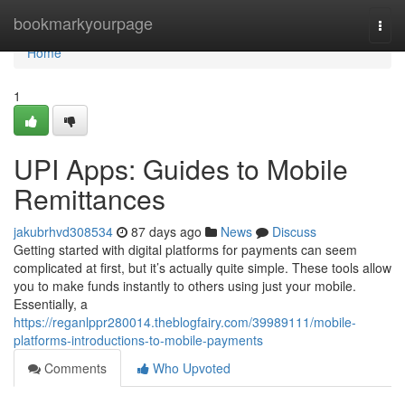
Home
bookmarkyourpage
Togg
navi
Home
1
UPI Apps: Guides to Mobile
Remittances
jakubrhvd308534
87 days ago
News
Discuss
Getting started with digital platforms for payments can seem
complicated at first, but it’s actually quite simple. These tools allow
you to make funds instantly to others using just your mobile.
Essentially, a
https://reganlppr280014.theblogfairy.com/39989111/mobile-
platforms-introductions-to-mobile-payments
Comments
Who Upvoted