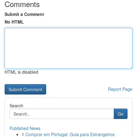
Comments
Submit a Comment
No HTML
HTML is disabled
Report Page
Search
Go
Published News
1
Comprar em Portugal: Guia para Estrangeiros