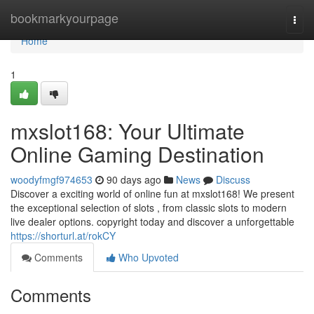
Home
bookmarkyourpage
Togg
navi
Home
1
mxslot168: Your Ultimate
Online Gaming Destination
woodyfmgf974653
90 days ago
News
Discuss
Discover a exciting world of online fun at mxslot168! We present
the exceptional selection of slots , from classic slots to modern
live dealer options. copyright today and discover a unforgettable
https://shorturl.at/rokCY
Comments
Who Upvoted
Comments