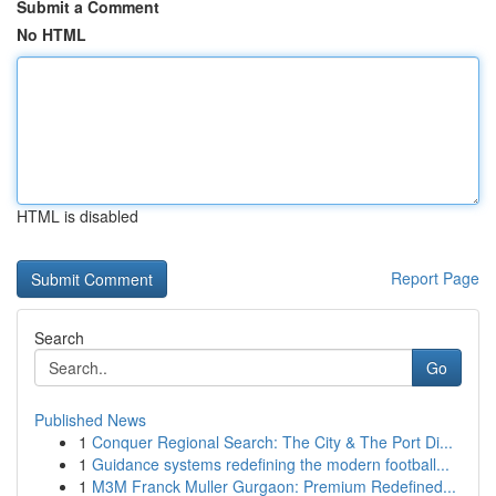
Submit a Comment
No HTML
HTML is disabled
Report Page
Search
Go
Published News
1
Conquer Regional Search: The City & The Port Di...
1
Guidance systems redefining the modern football...
1
M3M Franck Muller Gurgaon: Premium Redefined...