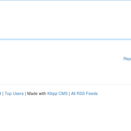
Rep
d
|
Top Users
| Made with
Kliqqi CMS
|
All RSS Feeds