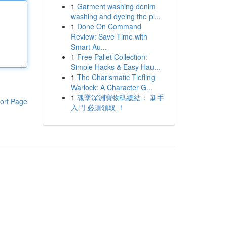
1
Garment washing denim
washing and dyeing the pl...
1
Done On Command
Review: Save Time with
Smart Au...
1
Free Pallet Collection:
Simple Hacks & Easy Hau...
1
The Charismatic Tiefling
Warlock: A Character G...
1
魂墜深淵寶物碼總結： 新手
ort Page
入門 必須領取 ！