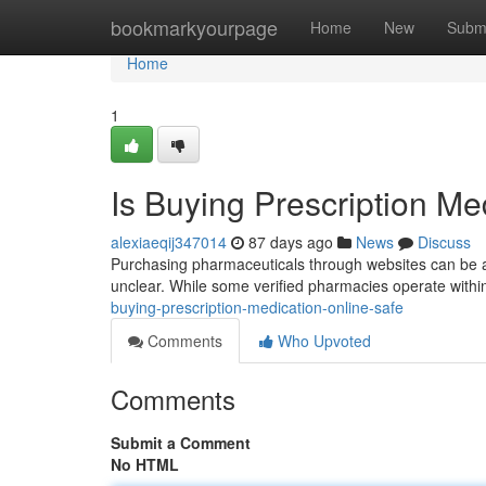
Home
bookmarkyourpage
Home
New
Subm
Home
1
Is Buying Prescription Me
alexiaeqij347014
87 days ago
News
Discuss
Purchasing pharmaceuticals through websites can be a 
unclear. While some verified pharmacies operate within
buying-prescription-medication-online-safe
Comments
Who Upvoted
Comments
Submit a Comment
No HTML