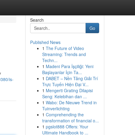
Search
Go
Published News
1
The Future of Video
Streaming: Trends and
Techn...
1
Madeni Para İşçiliği: Yeni
Başlayanlar İçin Ta...
y
1
DABET – Nền Tảng Giải Trí
380/is-
Trực Tuyến Hiện Đại V...
1
Mengerti Grating Dilapisi
Seng: Kelebihan dan ...
1
Wabo: De Nieuwe Trend in
Tuinverlichting
1
Comprehending the
transformation of financial o...
1
pgslot888 Offers: Your
Ultimate Handbook to ...