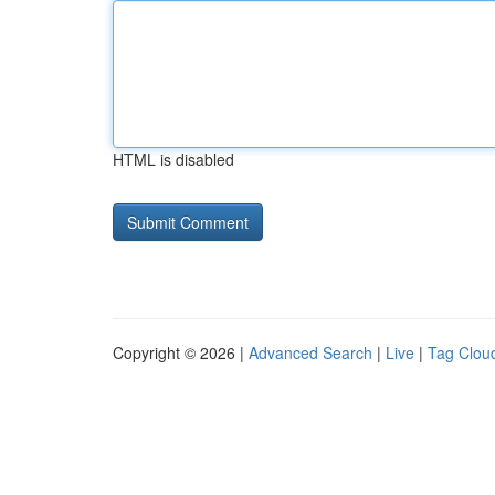
HTML is disabled
Copyright © 2026 |
Advanced Search
|
Live
|
Tag Clou