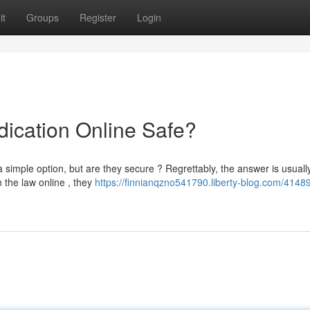
it
Groups
Register
Login
dication Online Safe?
simple option, but are they secure ? Regrettably, the answer is usuall
 the law online , they
https://finnianqzno541790.liberty-blog.com/41489