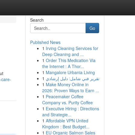
Search
Go
Published News
1
Irving Cleaning Services for
Deep Cleaning and ...
1
Order This Medication Via
the Internet : A Thor...
1
Mangalore Urbania Living
ut
1
تقرير فني شامل: دليل إرشادي
-care-
1
Make Money Online in
2026: Proven Ways to Earn ...
1
Peacemaker Coffee
Company vs. Purity Coffee
1
Executive Hiring : Directions
and Strategie...
1
Affordable VPN United
Kingdom : Best Budget...
1
EU Organic Salmon Sales