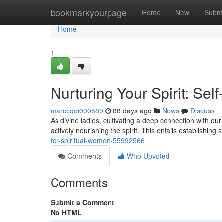
Home
bookmarkyourpage
Home
New
Subm
Home
1
Nurturing Your Spirit: Se
marccqoi090589
88 days ago
News
Discuss
As divine ladies, cultivating a deep connection with our t
actively nourishing the spirit. This entails establishing
for-spiritual-women-55992566
Comments
Who Upvoted
Comments
Submit a Comment
No HTML