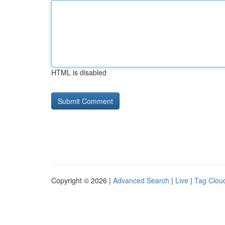
HTML is disabled
Copyright © 2026 |
Advanced Search
|
Live
|
Tag Clou