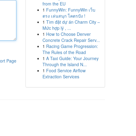
from the EU
1
FunnyWin: FunnyWin เว็บ
ตรง เล่นสนุก โคตรปัง !
1
Tìm đặt dự án Charm City –
Mức hợp lý , ...
1
How to Choose Denver
Concrete Crack Repair Serv...
1
Racing Game Progression:
The Rules of the Road
1
A Taxi Guide: Your Journey
ort Page
Through the Island N...
1
Food Service Airflow
Extraction Services