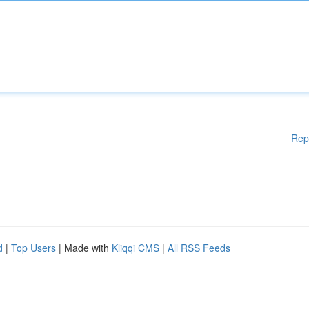
Rep
d
|
Top Users
| Made with
Kliqqi CMS
|
All RSS Feeds