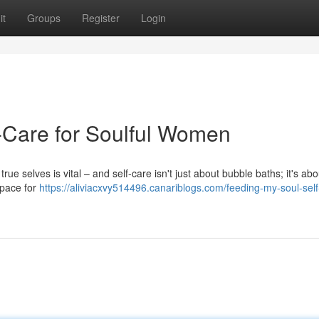
it
Groups
Register
Login
lf-Care for Soulful Women
rue selves is vital – and self-care isn't just about bubble baths; it's abo
 space for
https://aliviacxvy514496.canariblogs.com/feeding-my-soul-self