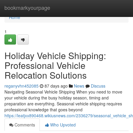
Home
bookmarkyourpage
Home
1
Holiday Vehicle Shipping:
Professional Vehicle
Relocation Solutions
reganyvhn452085
87 days ago
News
Discuss
Navigating Seasonal Vehicle Shipping When you need to move
your vehicle during the busy holiday season, timing and
preparation are everything. Seasonal vehicle shipping requires
professional knowledge that goes beyond
https://leatjxx890468.wikiusnews.com/2336279/seasonal_vehicle_shi
Comments
Who Upvoted