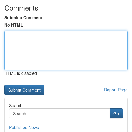
Comments
Submit a Comment
No HTML
HTML is disabled
Report Page
Search
Go
Published News