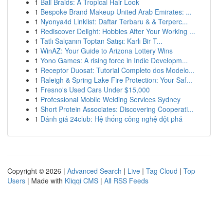
1
Bali Braids: A Tropical Hair Look
1
Bespoke Brand Makeup United Arab Emirates: ...
1
Nyonya4d Linklist: Daftar Terbaru & & Terperc...
1
Rediscover Delight: Hobbies After Your Working ...
1
Tatlı Salçanın Toptan Satışı: Karlı Bir T...
1
WinAZ: Your Guide to Arizona Lottery Wins
1
Yono Games: A rising force in Indie Developm...
1
Receptor Duosat: Tutorial Completo dos Modelo...
1
Raleigh & Spring Lake Fire Protection: Your Saf...
1
Fresno's Used Cars Under $15,000
1
Professional Mobile Welding Services Sydney
1
Short Protein Associates: Discovering Cooperati...
1
Đánh giá 24club: Hệ thống công nghệ đột phá
Copyright © 2026 |
Advanced Search
|
Live
|
Tag Cloud
|
Top
Users
| Made with
Kliqqi CMS
|
All RSS Feeds