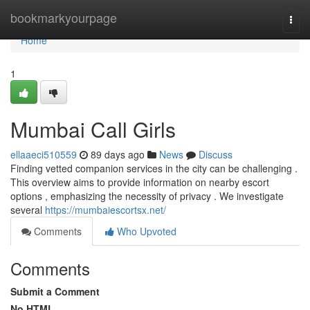
Home
bookmarkyourpage
Togg
navi
Home
1
Mumbai Call Girls
ellaaeci510559
89 days ago
News
Discuss
Finding vetted companion services in the city can be challenging .
This overview aims to provide information on nearby escort
options , emphasizing the necessity of privacy . We investigate
several
https://mumbaiescortsx.net/
Comments
Who Upvoted
Comments
Submit a Comment
No HTML