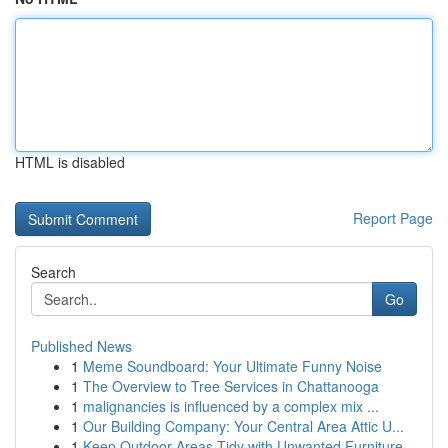
HTML is disabled
Report Page
Search
Go
Published News
1
Meme Soundboard: Your Ultimate Funny Noise
1
The Overview to Tree Services in Chattanooga
1
malignancies is influenced by a complex mix ...
1
Our Building Company: Your Central Area Attic U...
1
Keep Outdoor Areas Tidy with Unwanted Furniture...