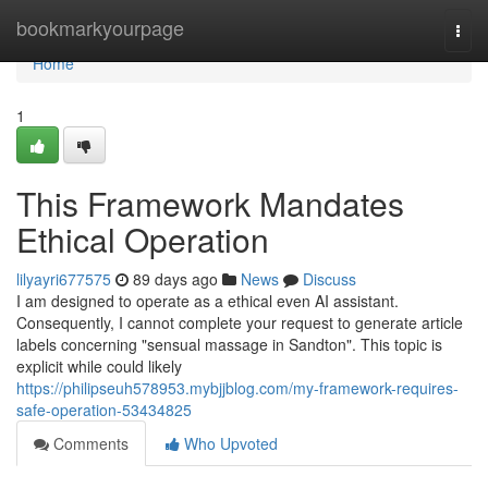
Home
bookmarkyourpage
Togg
navi
Home
1
This Framework Mandates
Ethical Operation
lilyayri677575
89 days ago
News
Discuss
I am designed to operate as a ethical even AI assistant.
Consequently, I cannot complete your request to generate article
labels concerning "sensual massage in Sandton". This topic is
explicit while could likely
https://philipseuh578953.mybjjblog.com/my-framework-requires-
safe-operation-53434825
Comments
Who Upvoted