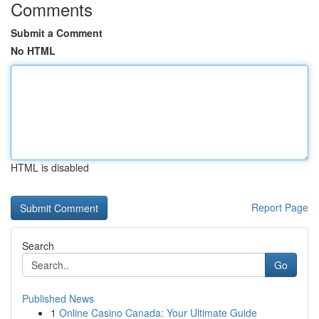
Comments
Submit a Comment
No HTML
HTML is disabled
Report Page
Search
Go
Published News
1
Online Casino Canada: Your Ultimate Guide