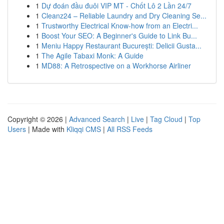
1
Dự đoán đầu đuôi VIP MT - Chốt Lô 2 Lần 24/7
1
Cleanz24 – Reliable Laundry and Dry Cleaning Se...
1
Trustworthy Electrical Know-how from an Electri...
1
Boost Your SEO: A Beginner's Guide to Link Bu...
1
Meniu Happy Restaurant București: Delicii Gusta...
1
The Agile Tabaxi Monk: A Guide
1
MD88: A Retrospective on a Workhorse Airliner
Copyright © 2026 |
Advanced Search
|
Live
|
Tag Cloud
|
Top
Users
| Made with
Kliqqi CMS
|
All RSS Feeds