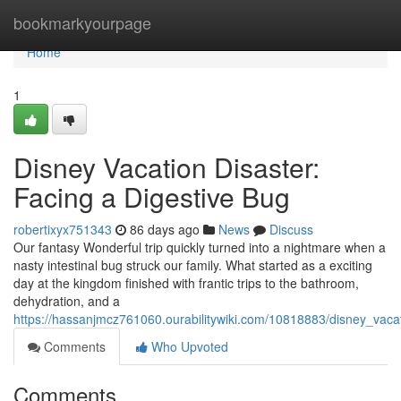
Home
bookmarkyourpage
Home
1
Disney Vacation Disaster:
Facing a Digestive Bug
robertixyx751343
86 days ago
News
Discuss
Our fantasy Wonderful trip quickly turned into a nightmare when a
nasty intestinal bug struck our family. What started as a exciting
day at the kingdom finished with frantic trips to the bathroom,
dehydration, and a
https://hassanjmcz761060.ourabilitywiki.com/10818883/disney_vac
Comments
Who Upvoted
Comments