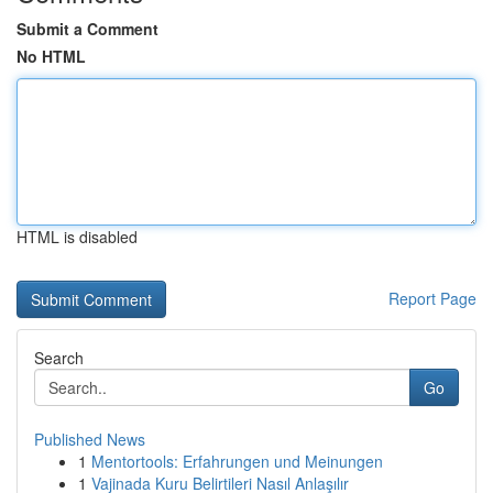
Submit a Comment
No HTML
HTML is disabled
Report Page
Search
Go
Published News
1
Mentortools: Erfahrungen und Meinungen
1
Vajinada Kuru Belirtileri Nasıl Anlaşılır