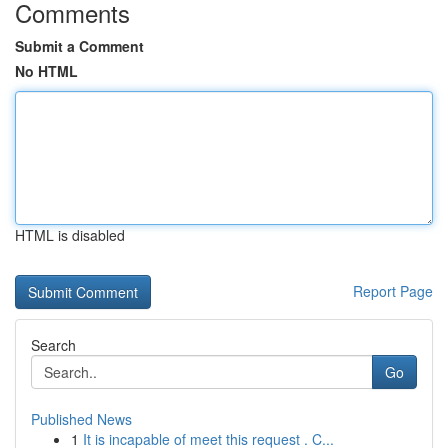
Comments
Submit a Comment
No HTML
HTML is disabled
Report Page
Search
Go
Published News
1
It is incapable of meet this request . C...