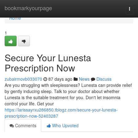
Home
bookmarkyourpage
Togg
navi
Home
1
Secure Your Lunesta
Prescription Now
zubairmovb033070
87 days ago
News
Discuss
Are you struggling with sleeplessness? Lunesta can provide relief
by gently inducing sleep. Talk to your doctor about whether
Lunesta is the suitable treatment for you. Don't let insomnia
control your life. Get your
https://larissayrxu286850.tblogz.com/secure-your-lunesta-
prescription-now-52403287
Comments
Who Upvoted