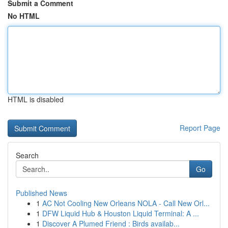
Submit a Comment
No HTML
HTML is disabled
Report Page
Search
Go
Published News
1
AC Not Cooling New Orleans NOLA - Call New Orl...
1
DFW Liquid Hub & Houston Liquid Terminal: A ...
1
Discover A Plumed Friend : Birds availab...