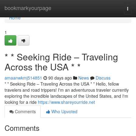
Home
bookmarkyourpage
Togg
navi
Home
1
* * Seeking Ride – Traveling
Across the USA * *
amaanwkmj514851
90 days ago
News
Discuss
* * Seeking Ride – Traveling Across the USA * * Hello, fellow
travelers and road trippers! I'm an adventurous traveler currently
exploring the incredible landscapes of the United States, and I'm
looking for a ride
https://www.shareyourride.net
Comments
Who Upvoted
Comments